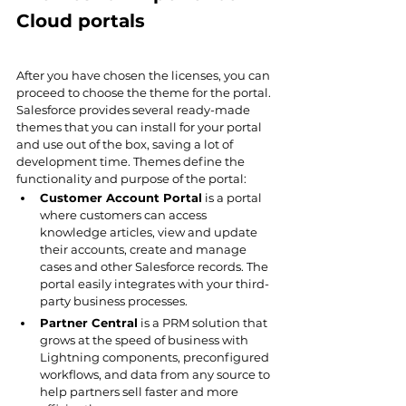
Cloud portals
After you have chosen the licenses, you can 
proceed to choose the theme for the portal. 
Salesforce provides several ready-made 
themes that you can install for your portal 
and use out of the box, saving a lot of 
development time. Themes define the 
functionality and purpose of the portal:
Customer Account Portal
 is a portal 
where customers can access 
knowledge articles, view and update 
their accounts, create and manage 
cases and other Salesforce records. The 
portal easily integrates with your third-
party business processes.
Partner Central
 is a PRM solution that 
grows at the speed of business with 
Lightning components, preconfigured 
workflows, and data from any source to 
help partners sell faster and more 