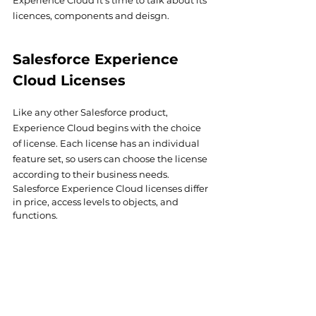
Experience Cloud it's time to talk about its 
licences, components and deisgn.
Salesforce Experience 
Cloud Licenses
Like any other Salesforce product, 
Experience Cloud begins with the choice 
of license. Each license has an individual 
feature set, so users can choose the license 
according to their business needs.
Salesforce Experience Cloud licenses differ 
in price, access levels to objects, and 
functions.