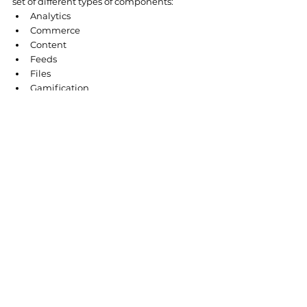
set of different types of components:
Analytics
Commerce
Content
Feeds
Files
Gamification
Messages
Process Automation
Records
Sales
Support
Topics
Custom Components
Custom Components
 is of particular 
interest as it allows you to create your 
component, which can be done with two 
frameworks - 
Aura
 and 
LWC
.
So, what is Salesforce Experience Cloud? 
Experience Cloud is a digital platform that 
provides users with access to the 