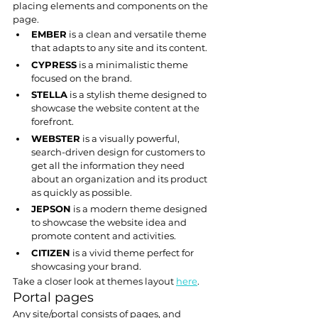
placing elements and components on the 
page.
EMBER
 is a clean and versatile theme 
that adapts to any site and its content.
CYPRESS
 is a minimalistic theme 
focused on the brand.
STELLA
 is a stylish theme designed to 
showcase the website content at the 
forefront.
WEBSTER
 is a visually powerful, 
search-driven design for customers to 
get all the information they need 
about an organization and its product 
as quickly as possible.
JEPSON
 is a modern theme designed 
to showcase the website idea and 
promote content and activities.
CITIZEN
 is a vivid theme perfect for 
showcasing your brand.
Take a closer look at themes layout 
here
.
Portal pages
Any site/portal consists of pages, and 