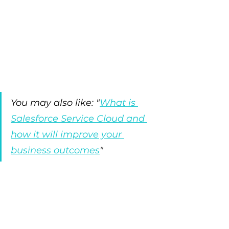
You may also like: "
What is 
Salesforce Service Cloud and 
how it will improve your 
business outcomes
"