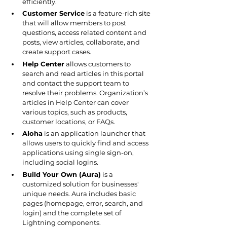
efficiently.
Customer Service
 is a feature-rich site 
that will allow members to post 
questions, access related content and 
posts, view articles, collaborate, and 
create support cases.
Help Center
 allows customers to 
search and read articles in this portal 
and contact the support team to 
resolve their problems. Organization’s 
articles in Help Center can cover 
various topics, such as products, 
customer locations, or FAQs.
Aloha
 is an application launcher that 
allows users to quickly find and access 
applications using single sign-on, 
including social logins.
Build Your Own (Aura)
 is a 
customized solution for businesses' 
unique needs. Aura includes basic 
pages (homepage, error, search, and 
login) and the complete set of 
Lightning components.