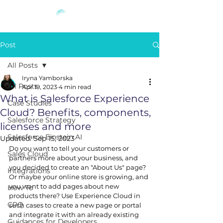
Post
All Posts
Iryna Yamborska
All Posts
Apr 19, 2023
4 min read
What is Salesforce Experience
Case Studies
Cloud? Benefits, components,
Salesforce Strategy
licenses and more
Salesforce Einstein AI
Updated:
Sep 15, 2023
Do you want to tell your customers or 
Sales Cloud
partners more about your business, and 
you decided to create an "About Us" page? 
Integrations
Or maybe your online store is growing, and 
you want to add pages about new 
How To
products there? Use Experience Cloud in 
CPQ
such cases to create a new page or portal 
and integrate it with an already existing 
Guidances for Developers