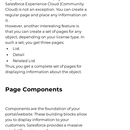
Salesforce Experience Cloud (Community 
Cloud) is not an exception. You can create a 
regular page and place any information on 
it.
However, another interesting feature is 
that you can create a set of pages for any 
object, depending on your license type. In 
such a set, you get three pages:
List
Detail
Related List
Thus, you get a complete set of pages for 
displaying information about the object.
Page Components
Components are the foundation of your 
portal/website. These building blocks allow 
you to display information to your 
customers. Salesforce provides a massive 