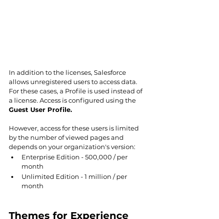
In addition to the licenses, Salesforce 
allows unregistered users to access data. 
For these cases, a Profile is used instead of 
a license. Access is configured using the 
Guest User Profile.
However, access for these users is limited 
by the number of viewed pages and 
depends on your organization's version:
Enterprise Edition - 500,000 / per 
month
Unlimited Edition - 1 million / per 
month
Themes for Experience 