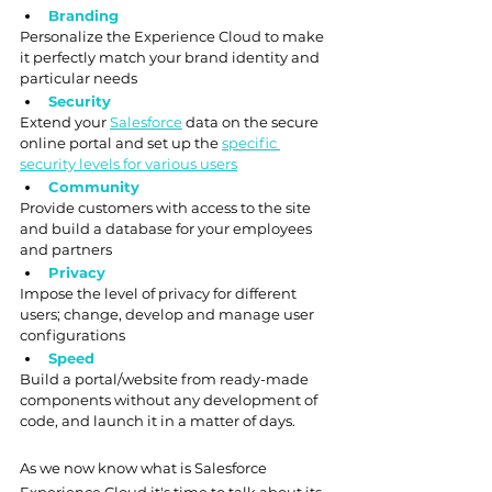
Branding
Personalize the Experience Cloud to make 
it perfectly match your brand identity and 
particular needs
Security
Extend your 
Salesforce
 data on the secure 
online portal and set up the 
specific 
security levels for various users
Community
Provide customers with access to the site 
and build a database for your employees 
and partners
Privacy
Impose the level of privacy for different 
users; change, develop and manage user 
configurations
Speed
Build a portal/website from ready-made 
components without any development of 
code, and launch it in a matter of days.
As we now know what is Salesforce 