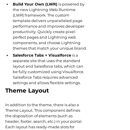
Build Your Own (LWR)
 is powered by 
the new Lightning Web Runtime 
(LWR) framework. The custom 
template delivers unparalleled page 
performance and improves developer 
productivity. Quickly create pixel-
perfect pages and Lightning web 
components, and choose Lightning 
themes that match your unique brand.
Salesforce Tabs + Visualforce
 is a 
separate site that uses the standard 
layout and Salesforce tabs, which can 
be fully customized using Visualforce. 
Salesforce Tabs requires advanced 
settings and allows flexible settings.
Theme Layout
In addition to the theme, there is also a 
Theme Layout. This component defines 
the disposition of elements (such as 
header, footer, search, etc.) in your portal. 
Each layout has ready-made slots for 