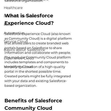
Salesforce organization.
Healthcare
What is Salesforce 
Financial Services
Experience Cloud?
Retail
Automotive
Salesforce Experience Cloud (also known 
as Community Cloud) is a digital platform 
Service Cloud
that allows users to create branded web 
portals based on Salesforce to share 
Basics about Salesforce
information and collaborate with people. 
The modular Community Cloud platform 
Experience Cloud
includes templates and components to 
Marketing Cloud
simplify the creation of a high-quality 
portal in the shortest possible time. 
Created portals might be fully integrated 
with your data and existing Salesforce-
based organization.
Benefits of Salesforce 
Community Cloud