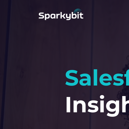
Sales
Insig