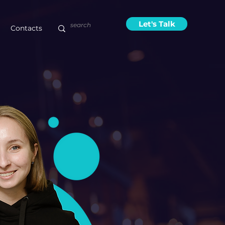
Let's Talk
Contacts