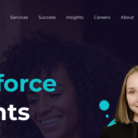
Services
Success
Insights
Careers
About
force
hts