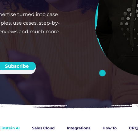
ertise turned into case
ples, use cases, step-by-
verviews and much more.
Subscribe
Einstein AI
Sales Cloud
Integrations
How To
CPQ