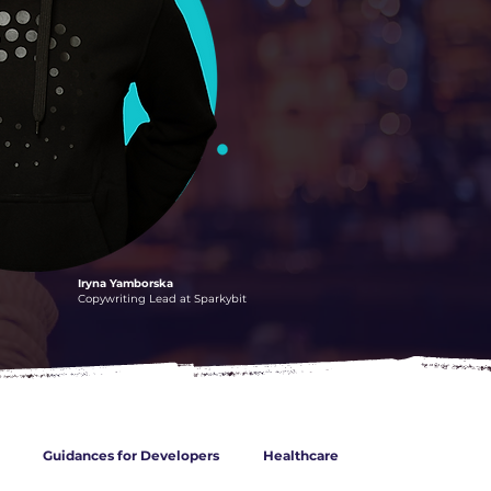
Iryna Yamborska
Copywriting Lead at Sparkybit
Guidances for Developers
Healthcare