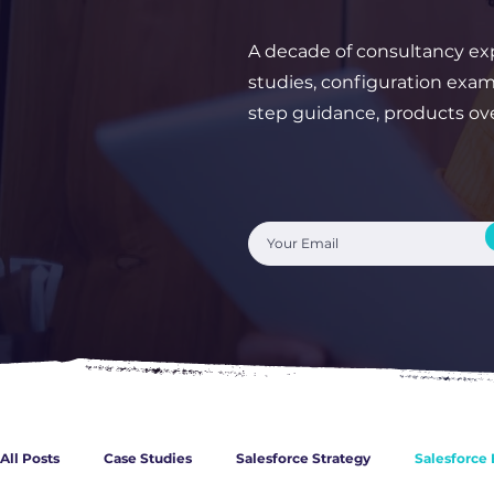
A decade of consultancy exp
studies, configuration exam
step guidance, products o
All Posts
Case Studies
Salesforce Strategy
Salesforce 