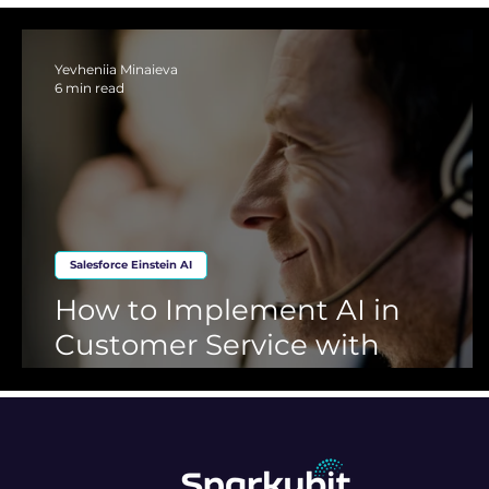
Financial Services
Retail
Automotive
Service C
Yevheniia Minaieva
6 min read
Salesforce Einstein AI
How to Implement AI in
Customer Service with
Salesforce, Einstein AI and
Genesys