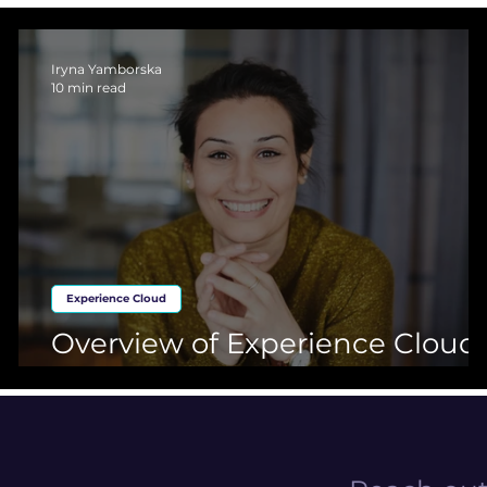
loud
Basics about Salesforce
Experience Cloud
Market
Iryna Yamborska
10 min read
Experience Cloud
Overview of Experience Cloud:
Part 2