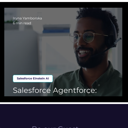
ing Cloud
Iryna Yamborska
6 min read
Salesforce Einstein AI
Salesforce Agentforce:
Advanced AI for CRM Solution