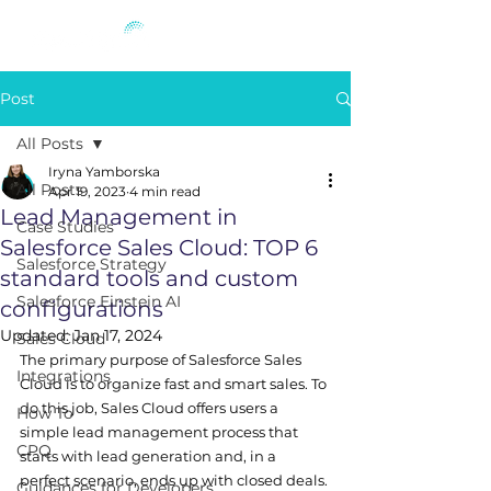
Post
All Posts
Iryna Yamborska
All Posts
Apr 19, 2023
4 min read
Lead Management in
Case Studies
Salesforce Sales Cloud: TOP 6
Salesforce Strategy
standard tools and custom
Salesforce Einstein AI
configurations
Updated:
Jan 17, 2024
Sales Cloud
The primary purpose of Salesforce Sales 
Integrations
Cloud is to organize fast and smart sales. To 
do this job, Sales Cloud offers users a 
How To
simple lead management process that 
CPQ
starts with lead generation and, in a 
perfect scenario, ends up with closed deals.
Guidances for Developers