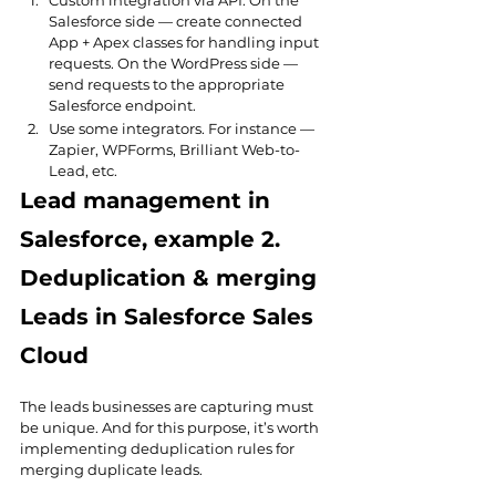
Custom integration via API. On the 
Salesforce side — create connected 
App + Apex classes for handling input 
requests. On the WordPress side — 
send requests to the appropriate 
Salesforce endpoint.
Use some integrators. For instance — 
Zapier, WPForms, Brilliant Web-to-
Lead, etc.
Lead management in 
Salesforce, example 2. 
Deduplication & merging 
Leads in Salesforce Sales 
Cloud
The leads businesses are capturing must 
be unique. And for this purpose, it’s worth 
implementing deduplication rules for 
merging duplicate leads.