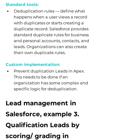
Standard tools:
Deduplication rules — define what 
happens when a user views a record 
with duplicates or starts creating a 
duplicate record. Salesforce provides 
standard duplicate rules for business 
and personal accounts, contacts, and 
leads. Organizations can also create 
their own duplicate rules.
Custom implementation:
Prevent duplication Leads in Apex. 
This needs to be done if an 
organization has some complex and 
specific logic for deduplication.
Lead management in 
Salesforce, example 3. 
Qualification Leads by 
scoring/ grading in 