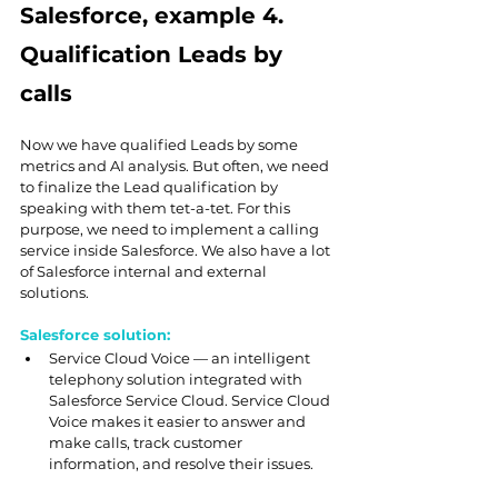
Salesforce, example 4. 
Qualification Leads by 
calls
Now we have qualified Leads by some 
metrics and AI analysis. But often, we need 
to finalize the Lead qualification by 
speaking with them tet-a-tet. For this 
purpose, we need to implement a calling 
service inside Salesforce. We also have a lot 
of Salesforce internal and external 
solutions.
Salesforce solution:
Service Cloud Voice
 — an intelligent 
telephony solution integrated with 
Salesforce Service Cloud. Service Cloud 
Voice makes it easier to answer and 
make calls, track customer 
information, and resolve their issues.