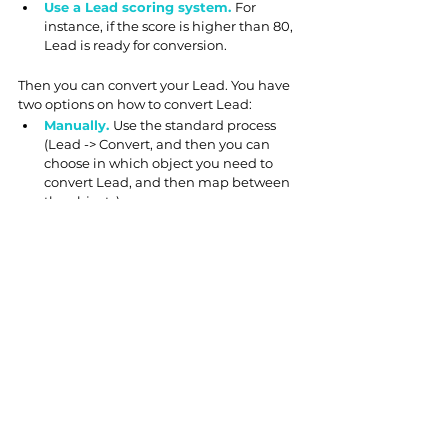
Use a Lead scoring system. 
For 
instance, if the score is higher than 80, 
Lead is ready for conversion.
Then you can convert your Lead. You have 
two options on how to convert Lead:
Manually. 
Use the standard process 
(Lead -> Convert, and then you can 
choose in which object you need to 
convert Lead, and then map between 
the objects).
Automatically.
 To convert Lead 
automatically, we need:
1) Create an Apex class and test class
2) Create a Record-triggered flow, which 
invokes an Apex action from a step.
Looks overwhelming? No 
worries!
Sales Cloud
 has numerous built-in features 