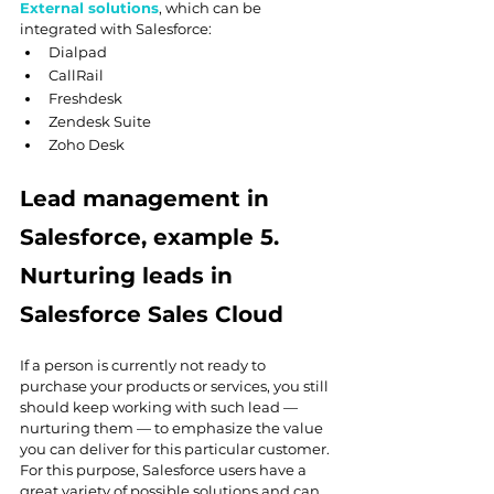
External solutions
, which can be 
integrated with Salesforce:
Dialpad
CallRail
Freshdesk
Zendesk Suite
Zoho Desk
Lead management in 
Salesforce, example 5. 
Nurturing leads in 
Salesforce Sales Cloud
If a person is currently not ready to 
purchase your products or services, you still 
should keep working with such lead — 
nurturing them — to emphasize the value 
you can deliver for this particular customer. 
For this purpose, Salesforce users have a 
great variety of possible solutions and can 