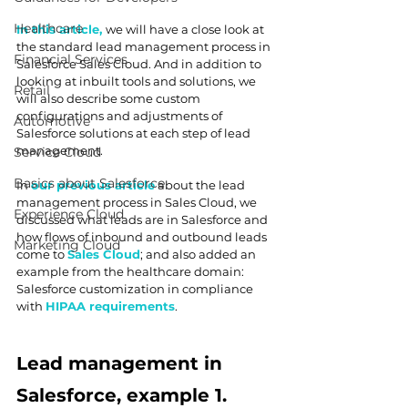
Healthcare
In this article, 
we will have a close look at 
the standard lead management process in 
Financial Services
Salesforce Sales Cloud. And in addition to 
looking at inbuilt tools and solutions, we 
Retail
will also describe some custom 
configurations and adjustments of 
Automotive
Salesforce solutions at each step of lead 
management.
Service Cloud
Basics about Salesforce
In 
our previous article
 about the lead 
management process in Sales Cloud, we 
Experience Cloud
discussed what leads are in Salesforce and 
how flows of inbound and outbound leads 
Marketing Cloud
come to 
Sales Cloud
; and also added an 
example from the healthcare domain: 
Salesforce customization in compliance 
with 
HIPAA requirements
.
Lead management in 
Salesforce, example 1. 