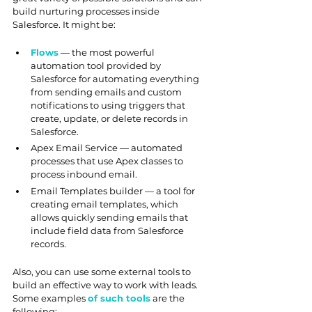
build nurturing processes inside 
Salesforce. It might be:
Flows
 — the most powerful 
automation tool provided by 
Salesforce for automating everything 
from sending emails and custom 
notifications to using triggers that 
create, update, or delete records in 
Salesforce.
Apex Email Service — automated 
processes that use Apex classes to 
process inbound email.
Email Templates builder — a tool for 
creating email templates, which 
allows quickly sending emails that 
include field data from Salesforce 
records.
Also, you can use some external tools to 
build an effective way to work with leads. 
Some examples 
of such tools
 are the 
following: