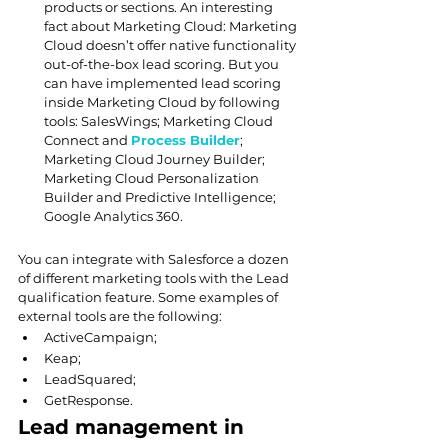
products or sections. An interesting 
fact about Marketing Cloud: Marketing 
Cloud doesn’t offer native functionality 
out-of-the-box lead scoring. But you 
can have implemented lead scoring 
inside Marketing Cloud by following 
tools: SalesWings; Marketing Cloud 
Connect and 
Process Builder
; 
Marketing Cloud Journey Builder; 
Marketing Cloud Personalization 
Builder and Predictive Intelligence; 
Google Analytics 360.
You can integrate with Salesforce a dozen 
of different marketing tools with the Lead 
qualification feature. Some examples of 
external tools are the following:
ActiveCampaign;
Keap;
LeadSquared;
GetResponse.
Lead management in 