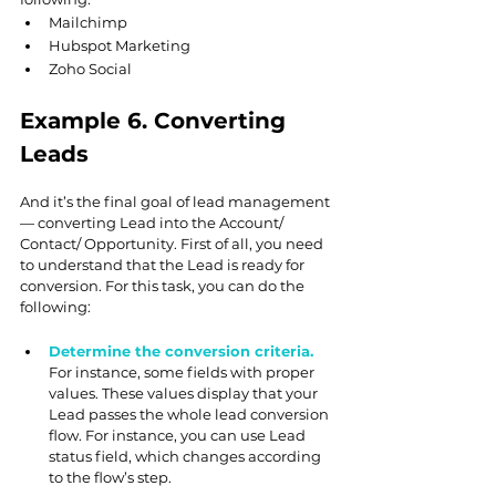
Mailchimp
Hubspot Marketing
Zoho Social
Example 6. Converting 
Leads
And it’s the final goal of lead management 
— converting Lead into the Account/ 
Contact/ Opportunity. First of all, you need 
to understand that the Lead is ready for 
conversion. For this task, you can do the 
following:
Determine the conversion criteria. 
For instance, some fields with proper 
values. These values display that your 
Lead passes the whole lead conversion 
flow. For instance, you can use Lead 
status field, which changes according 
to the flow’s step.