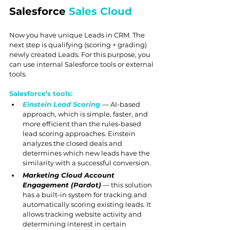
Salesforce 
Sales Cloud
Now you have unique Leads in CRM. The 
next step is qualifying (scoring + grading) 
newly created Leads. For this purpose, you 
can use internal Salesforce tools or external 
tools.
Salesforce’s tools:
Einstein Lead Scoring
— AI-based 
approach, which is simple, faster, and 
more efficient than the rules-based 
lead scoring approaches. Einstein 
analyzes the closed deals and 
determines which new leads have the 
similarity with a successful conversion.
Marketing Cloud Account 
Engagement (Pardot)
 — this solution 
has a built-in system for tracking and 
automatically scoring existing leads. It 
allows tracking website activity and 
determining interest in certain 