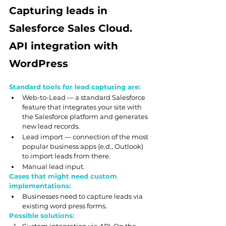
Capturing leads in 
Salesforce Sales Cloud. 
API integration with 
WordPress
Standard tools for lead capturing are:
Web-to-Lead — a standard Salesforce 
feature that integrates your site with 
the Salesforce platform and generates 
new lead records.
Lead import — connection of the most 
popular business apps (e.d., Outlook) 
to import leads from there.
Manual lead input.
Cases that might need custom 
implementations:
Businesses need to capture leads via 
existing word press forms.
Possible solutions: