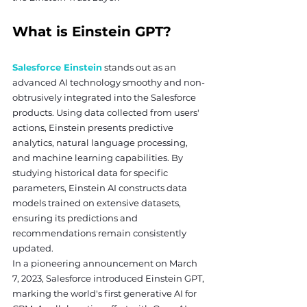
What is Einstein GPT?
Salesforce Einstein
 stands out as an 
advanced AI technology smoothy and non-
obtrusively integrated into the Salesforce 
products. Using data collected from users' 
actions, Einstein presents predictive 
analytics, natural language processing, 
and machine learning capabilities. By 
studying historical data for specific 
parameters, Einstein AI constructs data 
models trained on extensive datasets, 
ensuring its predictions and 
recommendations remain consistently 
updated.
In a pioneering announcement on March 
7, 2023, Salesforce introduced Einstein GPT, 
marking the world's first generative AI for 