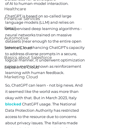
of AI to human-model interaction.
Healthcare
ChatGPT is based on so-called large 
Financial Services
language models (LLM) and relies on 
Retail
unsupervised deep learning algorithms - 
neural networks trained on massive 
Automotive
datasets (near enough to the entire open 
Service Cloud
internet). In enhancing ChatGPT's capacity 
to address diverse prompts in a secure, 
Basics about Salesforce
logical manner, it underwent optimization 
using a method known as reinforcement 
Experience Cloud
learning with human feedback.
Marketing Cloud
So, ChatGPT can learn - not big news. And 
it seemed like the world was more than 
okay with that. But in March 2023, Italy 
blocked
 ChatGPT usage. The National 
Data Protection Authority has restricted 
access to the resource due to concerns 
about privacy issues. The Italians made 