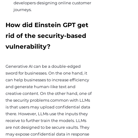
developers designing online customer 
journeys.
How did Einstein GPT get 
rid of the security-based 
vulnerability?
Generative AI can be a double-edged 
sword for businesses. On the one hand, it 
can help businesses to increase efficiency 
and generate human-like text and 
creative content. On the other hand, one of 
the security problems common with LLMs 
is that users may upload confidential data 
there. However, LLMs use the inputs they 
receive to further train the models. LLMs 
are not designed to be secure vaults. They 
may expose confidential data in response 