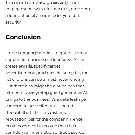
This maintains the org's security in all 
engagements with Einstein GPT, providing 
a foundation of assurance for your data 
security.
Conclusion
Large Language Models might be a great 
support for businesses. Generative AI can 
create emails, specify target 
advertisements, and provide analytics; the 
list of prons can be almost never-ending. 
But there also might be a huge con that 
eliminates everything good generative AI 
brings to the business. It's a data leakage 
concern. To have clients' PII shared 
through the LLM is a substantial 
reputation loss for the company. Hence, 
businesses need to ensure that their 
confidential information or trade secrets 