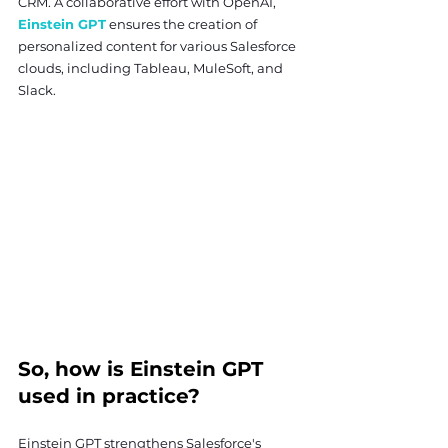
CRM. A collaborative effort with OpenAI, 
Einstein GPT
 ensures the creation of 
personalized content for various Salesforce 
clouds, including Tableau, MuleSoft, and 
Slack.
So, how is Einstein GPT 
used in practice?
Einstein GPT strengthens Salesforce's 