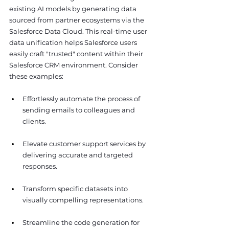
existing AI models by generating data 
sourced from partner ecosystems via the 
Salesforce Data Cloud. This real-time user 
data unification helps Salesforce users 
easily craft "trusted" content within their 
Salesforce CRM environment. Consider 
these examples:
Effortlessly automate the process of 
sending emails to colleagues and 
clients.
Elevate customer support services by 
delivering accurate and targeted 
responses.
Transform specific datasets into 
visually compelling representations.
Streamline the code generation for 