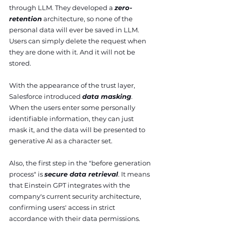
through LLM. They developed a 
zero-
retention
 architecture, so none of the 
personal data will ever be saved in LLM. 
Users can simply delete the request when 
they are done with it. And it will not be 
stored. 
With the appearance of the trust layer, 
Salesforce introduced 
data masking
. 
When the users enter some personally 
identifiable information, they can just 
mask it, and the data will be presented to 
generative AI as a character set.
Also, the first step in the "before generation 
process" is 
secure data retrieval
. It means 
that Einstein GPT integrates with the 
company's current security architecture, 
confirming users' access in strict 
accordance with their data permissions. 