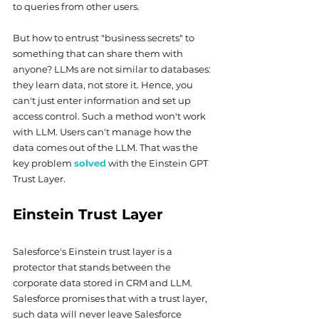
to queries from other users.
But how to entrust "business secrets" to 
something that can share them with 
anyone? LLMs are not similar to databases: 
they learn data, not store it. Hence, you 
can't just enter information and set up 
access control. Such a method won't work 
with LLM. Users can't manage how the 
data comes out of the LLM. That was the 
key problem 
solved
 with the Einstein GPT 
Trust Layer.
Einstein Trust Layer
Salesforce's Einstein trust layer is a 
protector that stands between the 
corporate data stored in CRM and LLM. 
Salesforce promises that with a trust layer, 
such data will never leave Salesforce 