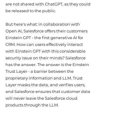
are not shared with ChatGPT, as they could 
be released to the public. 
But here's what: in collaboration with 
Open AI, Salesforce offers their customers 
Einstein GPT - the first generative AI for 
CRM. How can users effectively interact 
with Einstein GPT with this considerable 
security issue on their minds? Salesforce 
has the answer. The answer is the Einstein 
Trust Layer - a barrier between the 
proprietary information and LLM. Trust 
Layer masks the data, and verifies users, 
and Salesforce ensures that customer data 
will never leave the Salesforce cloud 
products through the LLM.