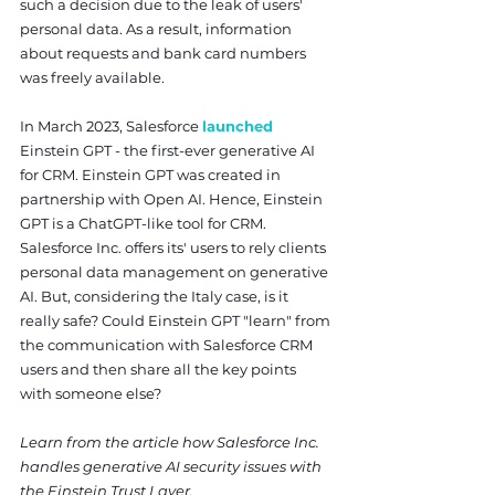
such a decision due to the leak of users' 
personal data. As a result, information 
about requests and bank card numbers 
was freely available.
In March 2023, Salesforce 
launched
Einstein GPT - the first-ever generative AI 
for CRM. Einstein GPT was created in 
partnership with Open AI. Hence, Einstein 
GPT is a ChatGPT-like tool for CRM. 
Salesforce Inc. offers its' users to rely clients 
personal data management on generative 
AI. But, considering the Italy case, is it 
really safe? Could Einstein GPT "learn" from 
the communication with Salesforce CRM 
users and then share all the key points 
with someone else?
Learn from the article how Salesforce Inc. 
handles generative AI security issues with 
the Einstein Trust Layer.