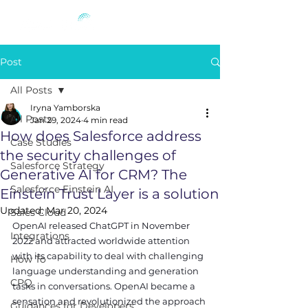
Post
All Posts
Iryna Yamborska
All Posts
Jan 29, 2024
4 min read
How does Salesforce address
Case Studies
the security challenges of
Salesforce Strategy
Generative AI for CRM? The
Salesforce Einstein AI
Einstein Trust Layer is a solution
Updated:
Mar 20, 2024
Sales Cloud
OpenAI released ChatGPT in November 
Integrations
2022 and attracted worldwide attention 
with its capability to deal with challenging 
How To
language understanding and generation 
CPQ
tasks in conversations. OpenAI became a 
sensation and revolutionized the approach 
Guidances for Developers