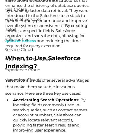
Salesforce indexes are data structures that 
enhance the efficiency of database queries 
Healthcare
by enabling faster data retrieval. They were 
introduced to the Salesforce tech stack to 
Financial Services
optimize query performance and improve 
overall system responsiveness. By creating 
Retail
indexes on specific fields, Salesforce 
organizes and sorts the data, allowing for 
Automotive
quicker access
 and reducing the time 
required for query execution.
Service Cloud
When to Use Salesforce 
Basics about Salesforce
Indexing?
Experience Cloud
Marketing Cloud
Salesforce indexes offer several advantages 
that make them valuable in various 
scenarios. Here are three key use cases:
Accelerating Search Operations: 
By 
indexing fields commonly used in 
search queries, such as contact names 
or account numbers, Salesforce can 
quickly locate relevant records, 
providing faster search results and 
improving user experience.