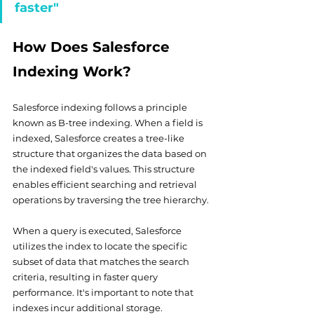
faster"
How Does Salesforce 
Indexing Work?
Salesforce indexing follows a principle 
known as B-tree indexing. When a field is 
indexed, Salesforce creates a tree-like 
structure that organizes the data based on 
the indexed field's values. This structure 
enables efficient searching and retrieval 
operations by traversing the tree hierarchy.
When a query is executed, Salesforce 
utilizes the index to locate the specific 
subset of data that matches the search 
criteria, resulting in faster query 
performance. It's important to note that 
indexes incur additional storage. 