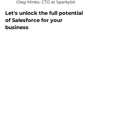
Oleg Minko, CTO at Sparkybit
Let's unlock the full potential 
of Salesforce for your 
business
Our team has successfully implemented 
and customized Salesforce for many 
businesses, resulting in increased 
revenues and greater customer 
satisfaction. Let's talk about your case!
Book call with CTO
Guidances for Developers
How To