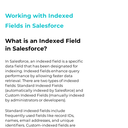
Working with Indexed 
Fields in Salesforce
What is an Indexed Field 
in Salesforce?
In Salesforce, an indexed field is a specific 
data field that has been designated for 
indexing. Indexed fields enhance query 
performance by allowing faster data 
retrieval. There are two types of indexed 
fields: Standard Indexed Fields 
(automatically indexed by Salesforce) and 
Custom Indexed Fields (manually indexed 
by administrators or developers).
Standard indexed fields include 
frequently used fields like record IDs, 
names, email addresses, and unique 
identifiers. Custom-indexed fields are 