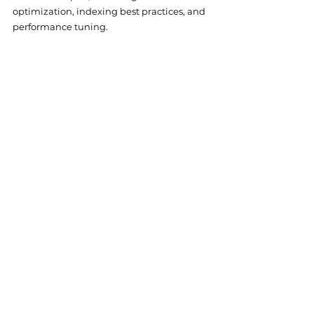
optimization, indexing best practices, and 
performance tuning.