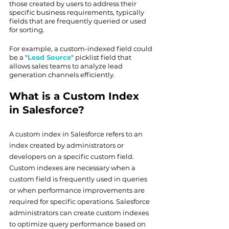
those created by users to address their 
specific business requirements, typically 
fields that are frequently queried or used 
for sorting.
For example, a custom-indexed field could 
be a "
Lead Source
" picklist field that 
allows sales teams to analyze lead 
generation channels efficiently.
What is a Custom Index 
in Salesforce?
A custom index in Salesforce refers to an 
index created by administrators or 
developers on a specific custom field. 
Custom indexes are necessary when a 
custom field is frequently used in queries 
or when performance improvements are 
required for specific operations. Salesforce 
administrators can create custom indexes 
to optimize query performance based on 