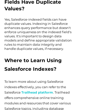
Fields Have Duplicate 
Values?
Yes, Salesforce-indexed fields can have 
duplicate values. Indexing in Salesforce 
enhances query performance but doesn't 
enforce uniqueness on the indexed field's 
values. It's important to design data 
models and define appropriate validation 
rules to maintain data integrity and 
handle duplicate values, if necessary.
Where to Learn Using 
Salesforce Indexes?
To learn more about using Salesforce 
indexes effectively, you can refer to the 
Salesforce 
Trailhead platform
. Trailhead 
offers comprehensive online training 
modules and resources that cover various 
Salesforce topics, including database 