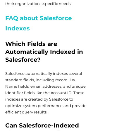
their organization's specific needs.
FAQ about Salesforce 
Indexes
Which Fields are 
Automatically Indexed in 
Salesforce?
Salesforce automatically indexes several 
standard fields, including record IDs, 
Name fields, email addresses, and unique 
identifier fields like the Account ID. These 
indexes are created by Salesforce to 
optimize system performance and provide 
efficient query results.
Can Salesforce-Indexed 