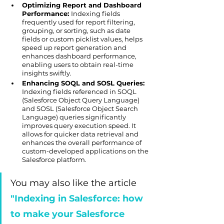
Optimizing Report and Dashboard 
Performance: 
Indexing fields 
frequently used for report filtering, 
grouping, or sorting, such as date 
fields or custom picklist values, helps 
speed up report generation and 
enhances dashboard performance, 
enabling users to obtain real-time 
insights swiftly.
Enhancing SOQL and SOSL Queries:
Indexing fields referenced in SOQL 
(Salesforce Object Query Language) 
and SOSL (Salesforce Object Search 
Language) queries significantly 
improves query execution speed. It 
allows for quicker data retrieval and 
enhances the overall performance of 
custom-developed applications on the 
Salesforce platform.
You may also like the article 
"Indexing in Salesforce: how 
to make your Salesforce 