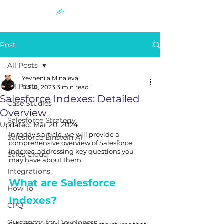
Post
All Posts
Yevheniia Minaieva
All Posts
Jul 18, 2023
3 min read
Salesforce Indexes: Detailed
Case Studies
Overview
Salesforce Strategy
Updated:
Mar 20, 2024
In today's article, we will provide a 
Salesforce Einstein AI
comprehensive overview of Salesforce 
indexes, addressing key questions you 
Sales Cloud
may have about them.
Integrations
What are Salesforce 
How To
Indexes?
CPQ
Guidances for Developers