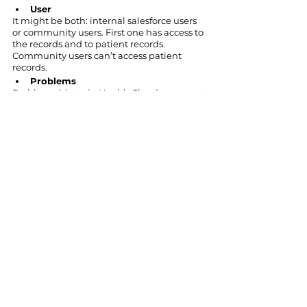
User
It might be both: internal salesforce users 
or community users. First one has access to 
the records and to patient records. 
Community users can’t access patient 
records.
Problems
Problem objects in Health Cloud represent 
health issues that must be addressed.
Conclusion
The
 Salesforce platform
 offers its clients 
15 different clouds
to satisfy both: typical 
business needs and the needs of 
companies belonging to various industry 
verticals. Salesforce Health Cloud is a CRM 
cloud solution for medical facilities. This 
cloud solution by Salesforce offers a variety 
of features for healthcare institutions. The 
main one is that hospitals can store and 
easily access patients' records and improve 
communication between service providers 
and their clients. Health Cloud also 
enables doctors to integrate data from 