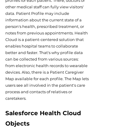
profiles for each patient. There, doctors or 
other medical staff can fully view visitors' 
data. Patient Profile may include 
information about the current state of a 
person's health, prescribed treatment, or 
notes from previous appointments. Health 
Cloud is a patient-centered solution that 
enables hospital teams to collaborate 
better and faster. That's why profile data 
can be collected from various sources: 
from electronic health records to wearable 
devices. Also, there is a Patient Caregiver 
Map available for each profile. The Map lets 
users see all involved in the patient's care 
process and contacts of relatives or 
caretakers. 
Salesforce Health Cloud 
Objects 