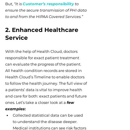
But, 
“It is 
Customer’s responsibility
 to 
ensure the secure transmission of PHI data 
to and from the HIPAA Covered Services.”
2. Enhanced Healthcare 
Service
With the help of Health Cloud, doctors 
responsible for exact patient treatment 
can evaluate the progress of the patient. 
All health condition records are stored in 
Health Cloud’s Timeline to enable doctors 
to follow the health journey. The full view of 
a patients’ data is vital to improve health 
and care for both: exact patients and future 
ones. Let’s take a closer look at a 
few 
examples
:
Collected statistical data can be used 
to understand the disease deeper. 
Medical institutions can see risk factors 