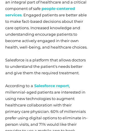
an integral part of healthcare and a critical 
component of safe 
people-centered 
services
. Engaged patients are better able 
to make fact-based decisions about their 
care options. Increased knowledge and 
understanding encourage patients to 
become actively engaged in their own 
health, well-being, and healthcare choices. 
Salesforce is a platform that allows doctors 
to understand the patient's needs better 
and give them the required treatment. 
According to
a
Salesforce report
, 
millennial-aged patients are interested in 
using new technologies to augment 
healthcare collaboration with their 
primary care physician. 60% of millennials 
prefer using digital options to eliminate in-
person visits, and 71% would like their 
provider to use a mobile app to book 