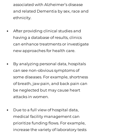
associated with Alzheimer’s disease 
and related Dementia by sex, race and 
ethnicity.
After providing clinical studies and 
having a database of results, clinics 
can enhance treatments or investigate 
new approaches for health care.  
By analyzing personal data, hospitals 
can see non-obvious symptoms of 
some diseases. For example, shortness 
of breath, jaw pain, and back pain can 
be neglected but may cause heart 
attacks in women.
Due to a full view of hospital data, 
medical facility management can 
prioritize funding flows. For example, 
increase the variety of laboratory tests 