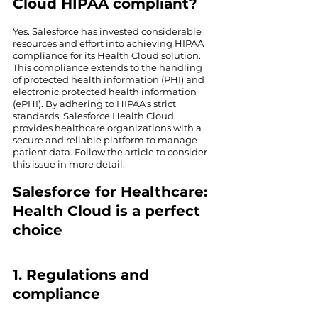
Cloud HIPAA compliant?
Yes. Salesforce has invested considerable 
resources and effort into achieving HIPAA 
compliance for its Health Cloud solution. 
This compliance extends to the handling 
of protected health information (PHI) and 
electronic protected health information 
(ePHI). By adhering to HIPAA's strict 
standards, Salesforce Health Cloud 
provides healthcare organizations with a 
secure and reliable platform to manage 
patient data. Follow the article to consider 
this issue in more detail.
Salesforce for Healthcare: 
Health Cloud is a perfect 
choice
1. Regulations and 
compliance