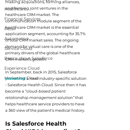
making acquisitions, forming alliances, 
and forming joint ventures in the 
Healthcare
healthcare CRM market. The 
Financial Services
communication module segment of the 
healthcare CRM market is the essential 
Retail
application segment, accounting for 35.7% 
Automotive
of total CRM market sales. The ongoing 
demand for virtual care is one of the 
Service Cloud
primary drivers of the global healthcare 
Basics about Salesforce
CRM market's growth.
Experience Cloud
In September, back in 2015, Salesforce 
Marketing Cloud
presented
 a new industry-specific solution 
- Salesforce Health Cloud. Since then it has 
become a 
“cloud-based patient 
relationship management solution”
 that 
helps healthcare service providers to have 
a 360 view of the patient's medical history.  
Is Salesforce Health 