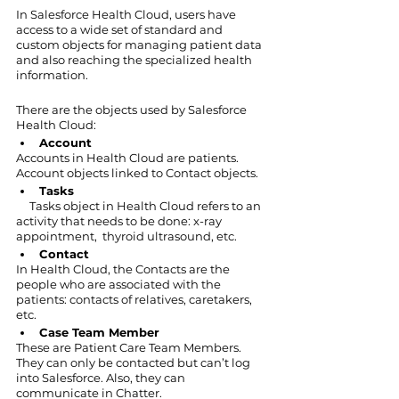
In Salesforce Health Cloud, users have 
access to a wide set of standard and 
custom objects for managing patient data 
and also reaching the specialized health 
information.
There are the objects used by Salesforce 
Health Cloud:
Account
Accounts in Health Cloud are patients. 
Account objects linked to Contact objects. 
Tasks
     Tasks object in Health Cloud refers to an 
activity that needs to be done: x-ray 
appointment,  thyroid ultrasound, etc.
Contact
In Health Cloud, the Contacts are the 
people who are associated with the 
patients: contacts of relatives, caretakers, 
etc.
Case Team Member
These are Patient Care Team Members. 
They can only be contacted but can’t log 
into Salesforce. Also, they can 
communicate in Chatter.