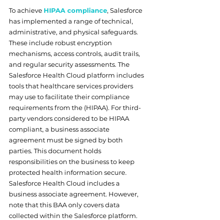
To achieve 
HIPAA compliance
, Salesforce 
has implemented a range of technical, 
administrative, and physical safeguards. 
These include robust encryption 
mechanisms, access controls, audit trails, 
and regular security assessments. The 
Salesforce Health Cloud platform includes 
tools that healthcare services providers 
may use to facilitate their compliance 
requirements from the (HIPAA). For third-
party vendors considered to be HIPAA 
compliant, a business associate 
agreement must be signed by both 
parties. This document holds 
responsibilities on the business to keep 
protected health information secure. 
Salesforce Health Cloud includes a 
business associate agreement. However, 
note that this BAA only covers data 
collected within the Salesforce platform. 