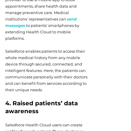
appointments, share health data and 
manage preventive care. Medical 
institutions' representatives can 
send 
messages
 to patients' smartphones by 
extending Health Cloud to mobile 
platforms.
Salesforce enables patients to access their 
whole medical history from any mobile 
device through secured, connected, and 
intelligent features. Here, the patients can 
communicate personally with their doctors 
and can benefit from services according to 
their unique needs.
4. Raised patients’ data 
awareness
Salesforce Health Cloud users can create 