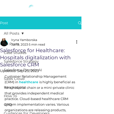
Post
All Posts
Iryna Yamborska
All Posts
Jul 19, 2023
5 min read
Salesforce for Healthcare:
Case Studies
Hospitals digitalization with
Salesforce Strategy
Salesforce CRM
Salesforce Einstein AI
Updated:
Sep 25, 2023
Customer Relationship Management 
Sales Cloud
(CRM) in 
healthcare
is highly beneficial as 
Integrations
for a hospital chain or a mini-private clinic 
that provides independent medical 
How To
practice. Cloud-based healthcare CRM 
CPQ
system implementation varies. Various 
organizations are releasing products, 
Guidances for Developers