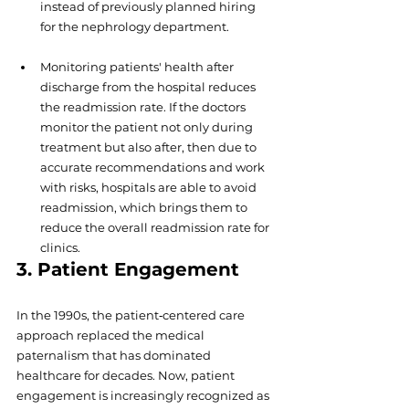
instead of previously planned hiring 
for the nephrology department.  
Monitoring patients' health after 
discharge from the hospital reduces 
the readmission rate. If the doctors 
monitor the patient not only during 
treatment but also after, then due to 
accurate recommendations and work 
with risks, hospitals are able to avoid 
readmission, which brings them to 
reduce the overall readmission rate for 
clinics.
3. Patient Engagement
In the 1990s, the patient‐centered care 
approach replaced the medical 
paternalism that has dominated 
healthcare for decades. Now, patient 
engagement is increasingly recognized as 