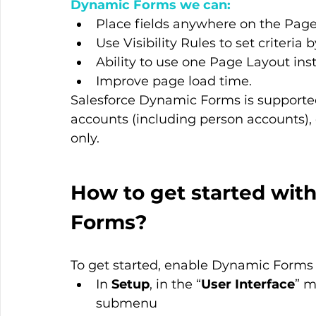
Dynamic Forms we can:
Place fields anywhere on the Page L
Use Visibility Rules to set criteri
Ability to use one Page Layout inst
Improve page load time.
Salesforce Dynamic Forms is supported
accounts (including person accounts), 
only.
How to get started wit
Forms?
To get started, enable Dynamic Forms 
In 
Setup
, in the “
User Interface
” m
submenu