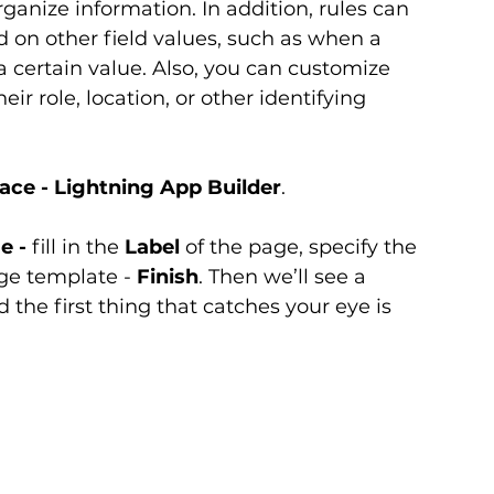
rganize information. In addition, rules can 
d on other field values, such as when a 
a certain value. Also, you can customize 
ir role, location, or other identifying 
face - Lightning App Builder
.
e -
 fill in the 
Label
 of the page, specify the 
age template - 
Finish
. Then we’ll see a 
d the first thing that catches your eye is 