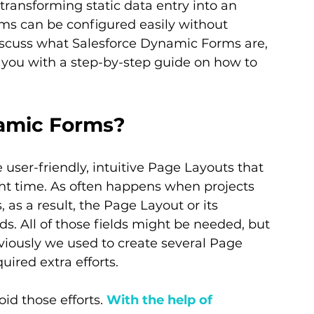
transforming static data entry into an 
rms can be configured easily without 
 discuss what Salesforce Dynamic Forms are, 
 you with a step-by-step guide on how to 
namic Forms?
te user-friendly, intuitive Page Layouts that 
ight time. As often happens when projects 
 as a result, the Page Layout or its 
ds. All of those fields might be needed, but 
eviously we used to create several Page 
uired extra efforts.
d those efforts. 
With the help of 