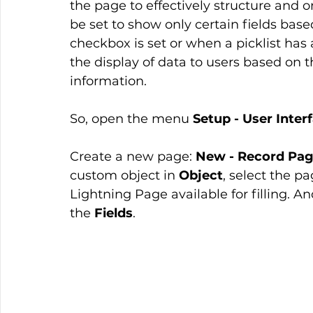
the page to effectively structure and o
be set to show only certain fields base
checkbox is set or when a picklist has 
the display of data to users based on the
information.
So, open the menu 
Setup - User Inter
Create a new page: 
New - Record Pag
custom object in 
Object
, select the p
Lightning Page available for filling. An
the 
Fields
.