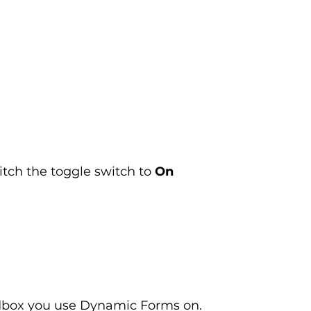
itch the toggle switch to 
On
ndbox you use Dynamic Forms on.