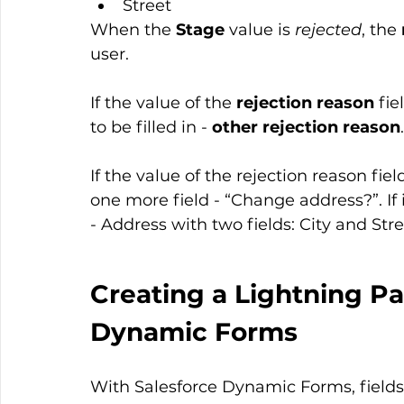
Street
When the 
Stage
 value is 
rejected
, the 
user.
If the value of the 
rejection reason
 fie
to be filled in - 
other rejection reason
.
If the value of the rejection reason fie
one more field - “Change address?”. If 
- Address with two fields: City and Stre
Creating a Lightning Pa
Dynamic Forms
With Salesforce Dynamic Forms, field