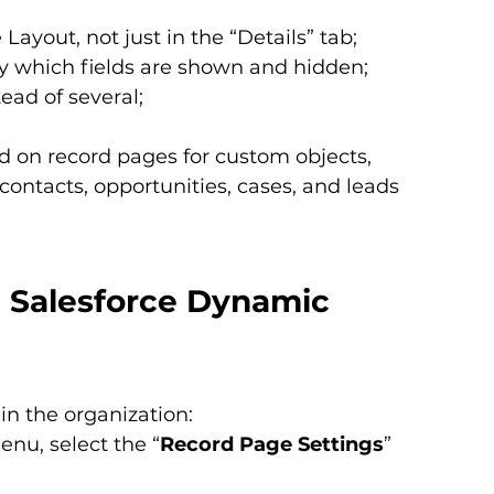
ayout, not just in the “Details” tab;
a by which fields are shown and hidden;
ead of several;
 on record pages for custom objects, 
contacts, opportunities, cases, and leads 
h Salesforce Dynamic 
in the organization:
enu, select the “
Record Page Settings
” 