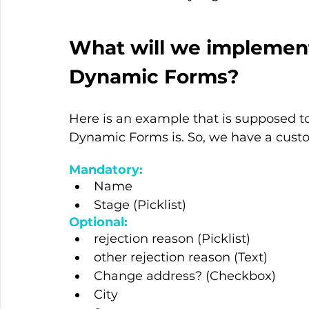
What will we implement
Dynamic Forms?
Here is an example that is supposed t
Dynamic Forms is. So, we have a custo
Mandatory:
Name
Stage (Picklist)
Optional:
rejection reason (Picklist)
other rejection reason (Text)
Change address? (Checkbox)
City