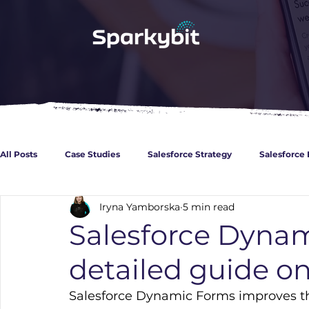
All Posts
Case Studies
Salesforce Strategy
Salesforce 
Iryna Yamborska
5 min read
CPQ
Guidances for Developers
Healthcare
Fina
Salesforce Dynam
detailed guide on
Basics about Salesforce
Experience Cloud
Marketing 
Salesforce Dynamic Forms improves the