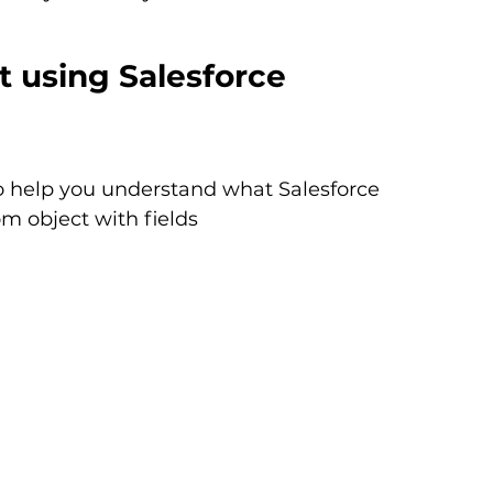
 using Salesforce 
o help you understand what Salesforce 
m object with fields