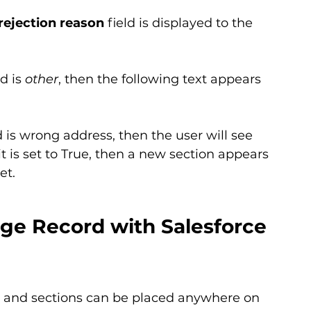
rejection reason
 field is displayed to the 
ld is 
other
, then the following text appears 
ld is wrong address, then the user will see 
it is set to True, then a new section appears 
et.
ge Record with Salesforce 
s and sections can be placed anywhere on 