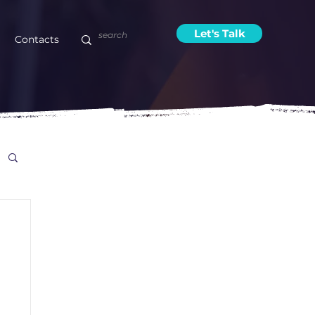
Let's Talk
Contacts