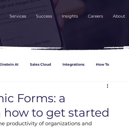
Services
Success
Insights
Careers
About
Einstein AI
Sales Cloud
Integrations
How To
ncial Services
Retail
Automotive
Service Cloud
ic Forms: a
 how to get started
Cloud
 productivity of organizations and 