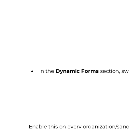
In the 
Dynamic Forms
 section, sw
Enable this on every organization/sa