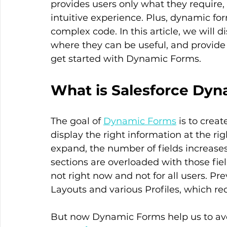
provides users only what they require, 
intuitive experience. Plus, dynamic fo
complex code. In this article, we will
where they can be useful, and provide
get started with Dynamic Forms.
What is Salesforce Dy
The goal of 
Dynamic Forms
 is to crea
display the right information at the r
expand, the number of fields increases,
sections are overloaded with those fiel
not right now and not for all users. Pr
Layouts and various Profiles, which req
But now Dynamic Forms help us to avoi