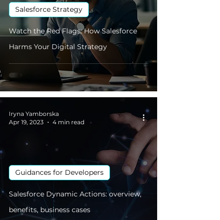
Salesforce Strategy
Watch the Red Flags: How Salesforce
Harms Your Digital Strategy
Iryna Yamborska
Apr 19, 2023
4 min read
Guidances for Developers
Salesforce Dynamic Actions: overview,
benefits, business cases