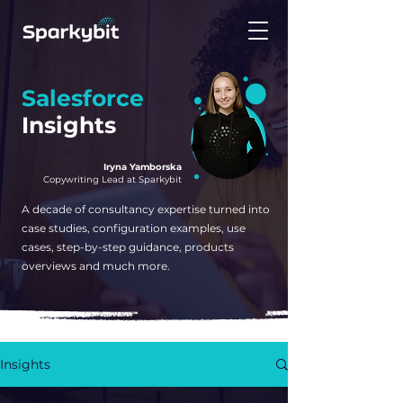
Salesforce
Insights
Iryna Yamborska
Copywriting Lead at Sparkybit
A decade of consultancy expertise turned into
case studies, configuration examples, use
cases, step-by-step guidance, products
overviews and much more.
Insights