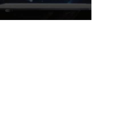
Let's make Salesforce
your operational advantage
Challenge us
Reach out
+4952517884110
contact@sparkybit.com
Be our Guest
HQ: Im Dörener Feld 3
Paderborn, 33100
Germany