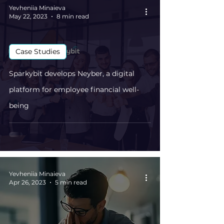
Yevheniia Minaieva
May 22, 2023
8 min read
Case Studies
Sparkybit develops Neyber, a digital
platform for employee financial well-
being
Yevheniia Minaieva
Apr 26, 2023
5 min read